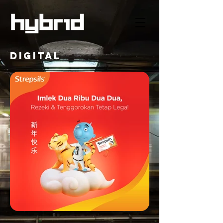
DIGITAL